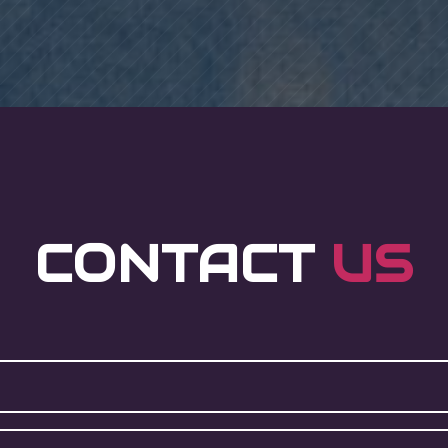
CONTACT
US