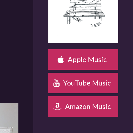
OUT ON NOV 12
Apple Music
YouTube Music
Amazon Music