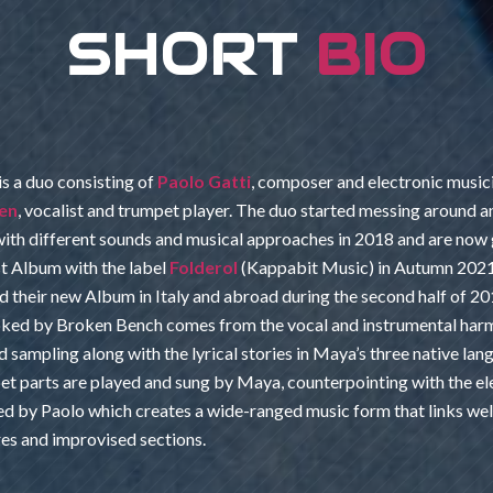
SHORT
BIO
is a duo consisting of
Paolo Gatti
, composer and electronic music
en
, vocalist and trumpet player. The duo started messing around a
ith different sounds and musical approaches in 2018 and are now 
rst Album with the label
Folderol
(Kappabit Music) in Autumn 202
 their new Album in Italy and abroad during the second half of 20
ked by Broken Bench comes from the vocal and instrumental harm
d sampling along with the lyrical stories in Maya’s three native la
et parts are played and sung by Maya, counterpointing with the el
ed by Paolo which creates a wide-ranged music form that links wel
res and improvised sections.