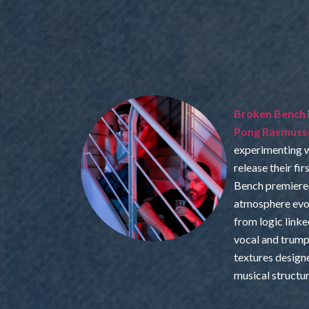
Broken Bench
Pong Rasmuss
experimenting w
release their fi
Bench premiered
atmosphere evo
from logic linke
vocal and trump
textures design
musical structu