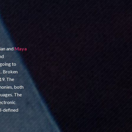
ian and
Maya
nd
going to
1. Broken
19. The
onies, both
nguages. The
ectronic
l-defined