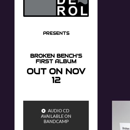
PRESENTS
BROKEN BENCH’S
FIRST ALBUM
OUT ON NOV
12
AUDIO CD
AVAILABLE ON
BANDCAMP