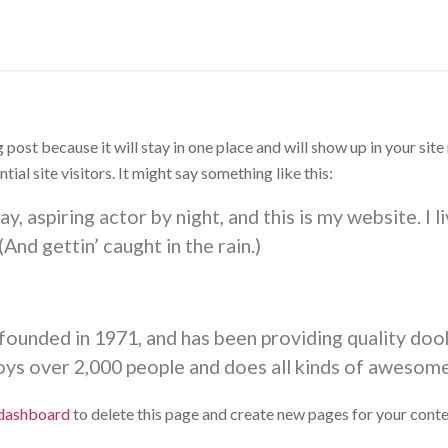
g post because it will stay in one place and will show up in your si
al site visitors. It might say something like this:
y, aspiring actor by night, and this is my website. I 
(And gettin’ caught in the rain.)
nded in 1971, and has been providing quality doohi
ys over 2,000 people and does all kinds of awesom
 dashboard
to delete this page and create new pages for your conte