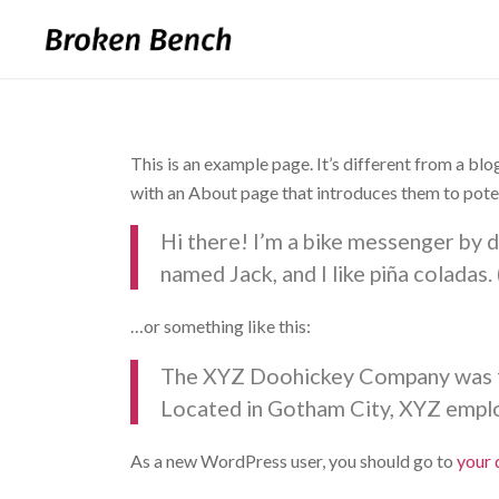
This is an example page. It’s different from a blo
with an About page that introduces them to potenti
Hi there! I’m a bike messenger by da
named Jack, and I like piña coladas. 
…or something like this:
The XYZ Doohickey Company was fou
Located in Gotham City, XYZ emplo
As a new WordPress user, you should go to
your