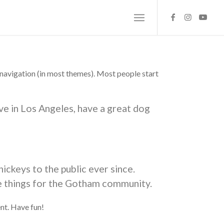
te navigation (in most themes). Most people start
live in Los Angeles, have a great dog
ckeys to the public ever since.
e things for the Gotham community.
nt. Have fun!