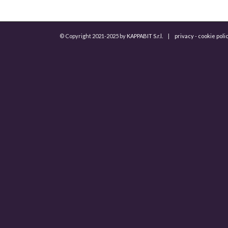
© Copyright 2021-2025 by
KAPPABIT S.r.l.
|
privacy
-
cookie poli